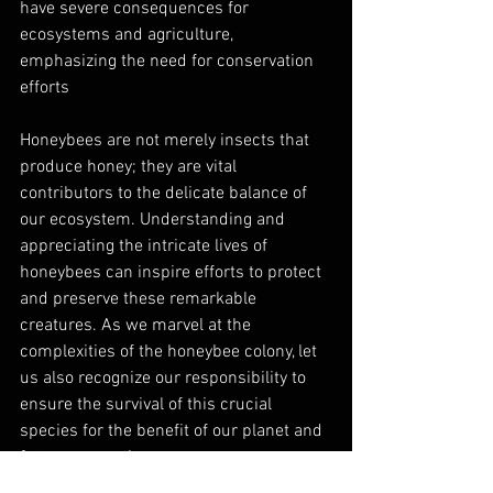
have severe consequences for 
ecosystems and agriculture, 
emphasizing the need for conservation 
efforts
Honeybees are not merely insects that 
produce honey; they are vital 
contributors to the delicate balance of 
our ecosystem. Understanding and 
appreciating the intricate lives of 
honeybees can inspire efforts to protect 
and preserve these remarkable 
creatures. As we marvel at the 
complexities of the honeybee colony, let 
us also recognize our responsibility to 
ensure the survival of this crucial 
species for the benefit of our planet and 
future generations.