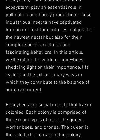
ecosystem, play an essential role in 
pollination and honey production. These 
industrious insects have captivated 
human interest for centuries, not just for 
their sweet nectar but also for their 
complex social structures and 
fascinating behaviors. In this article, 
we'll explore the world of honeybees, 
shedding light on their importance, life 
cycle, and the extraordinary ways in 
which they contribute to the balance of 
our environment.
Honeybees are social insects that live in 
colonies. Each colony is comprised of 
three main types of bees: the queen, 
worker bees, and drones. The queen is 
the sole fertile female in the colony, 