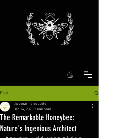
Post
thebeearmyrescuete
Dec 24, 2023
2 min read
The Remarkable Honeybee:
Nature's Ingenious Architect
Honeybees, a vital component of our 