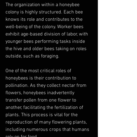
The organization within a honeybee 
colony is highly structured. Each bee 
knows its role and contributes to the 
well-being of the colony. Worker bees 
exhibit age-based division of labor, with 
younger bees performing tasks inside 
the hive and older bees taking on roles 
outside, such as foraging.
One of the most critical roles of 
honeybees is their contribution to 
pollination. As they collect nectar from 
flowers, honeybees inadvertently 
transfer pollen from one flower to 
another, facilitating the fertilization of 
plants. This process is vital for the 
reproduction of many flowering plants, 
including numerous crops that humans 
rely on for food.