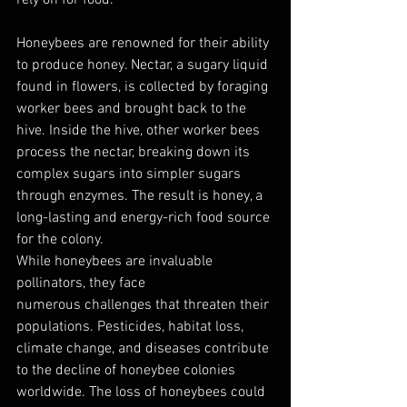
Honeybees are renowned for their ability 
to produce honey. Nectar, a sugary liquid 
found in flowers, is collected by foraging 
worker bees and brought back to the 
hive. Inside the hive, other worker bees 
process the nectar, breaking down its 
complex sugars into simpler sugars 
through enzymes. The result is honey, a 
long-lasting and energy-rich food source 
for the colony.
While honeybees are invaluable 
pollinators, they face 
numerous challenges that threaten their 
populations. Pesticides, habitat loss, 
climate change, and diseases contribute 
to the decline of honeybee colonies 
worldwide. The loss of honeybees could 