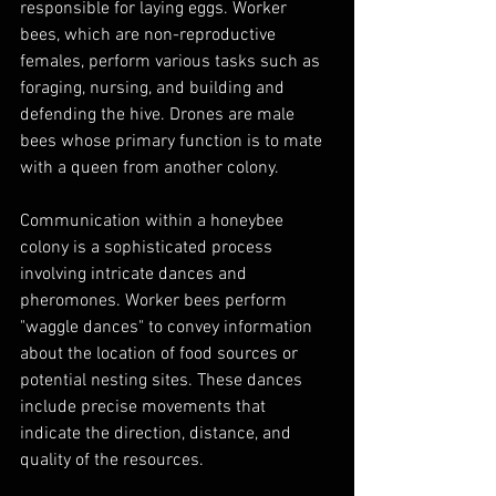
responsible for laying eggs. Worker 
bees, which are non-reproductive 
females, perform various tasks such as 
foraging, nursing, and building and 
defending the hive. Drones are male 
bees whose primary function is to mate 
with a queen from another colony.
Communication within a honeybee 
colony is a sophisticated process 
involving intricate dances and 
pheromones. Worker bees perform 
"waggle dances" to convey information 
about the location of food sources or 
potential nesting sites. These dances 
include precise movements that 
indicate the direction, distance, and 
quality of the resources.